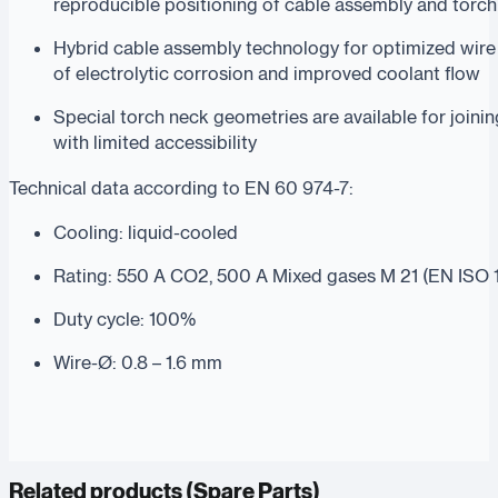
reproducible positioning of cable assembly and torc
Hybrid cable assembly technology for optimized wire 
of electrolytic corrosion and improved coolant flow
Special torch neck geometries are available for join
with limited accessibility
Technical data according to EN 60 974-7:
Cooling: liquid-cooled
Rating: 550 A CO2, 500 A Mixed gases M 21 (EN ISO 
Duty cycle: 100%
Wire-Ø: 0.8 – 1.6 mm
Related products (
Spare Parts
)