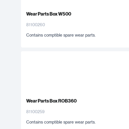
Wear Parts Box W500
81100260
Contains comptible spare wear parts.
Wear Parts Box ROB360
81100259
Contains comptible spare wear parts.