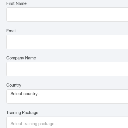
First Name
Email
Company Name
Country
Select country...
Training Package