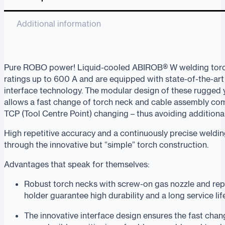
Additional information
Pure ROBO power! Liquid-cooled ABIROB® W welding tor
ratings up to 600 A and are equipped with state-of-the-ar
interface technology. The modular design of these rugged y
allows a fast change of torch neck and cable assembly co
TCP (Tool Centre Point) changing – thus avoiding additiona
High repetitive accuracy and a continuously precise weldi
through the innovative but “simple” torch construction.
Advantages that speak for themselves:
Robust torch necks with screw-on gas nozzle and rep
holder guarantee high durability and a long service lif
The innovative interface design ensures the fast cha