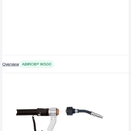
Overview
ABIROB® W500