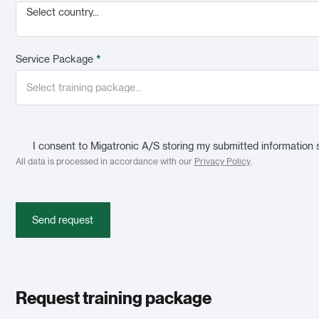
Select country...
Service Package
*
I consent to Migatronic A/S storing my submitted information 
All data is processed in accordance with our
Privacy Policy
.
Send request
Request training package