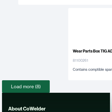
Wear Parts Box TIG A
81100261
Contains comptible spar
Load more (8)
About CoWelder