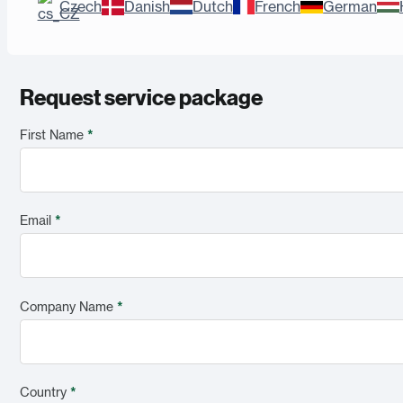
Czech
Danish
Dutch
French
German
Request service package
First Name
*
Email
*
Company Name
*
Country
*