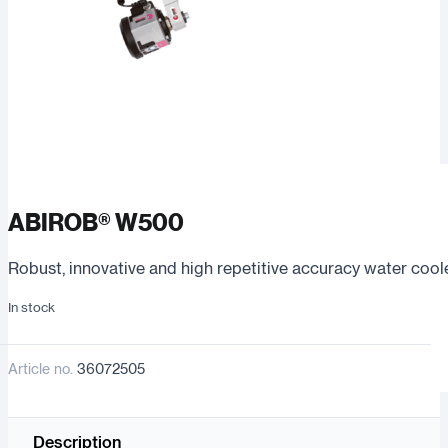
ABIROB® W500
Robust, innovative and high repetitive accuracy water cool
In stock
Article no.
36072505
Description