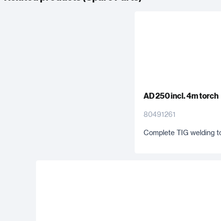
AD 250 incl. 4m torch
80491261
Complete TIG welding t