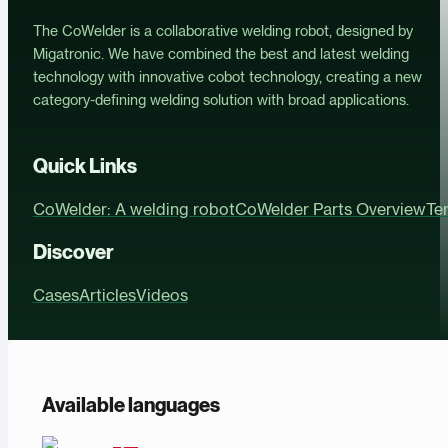
The CoWelder is a collaborative welding robot, designed by
Migatronic. We have combined the best and latest welding
technology with innovative cobot technology, creating a new
category-defining welding solution with broad applications.
Quick Links
CoWelder: A welding robot
CoWelder Parts Overview
Te
Discover
Cases
Articles
Videos
Available languages