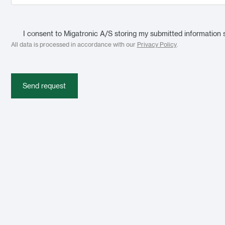
I consent to Migatronic A/S storing my submitted information 
All data is processed in accordance with our
Privacy Policy
.
Send request