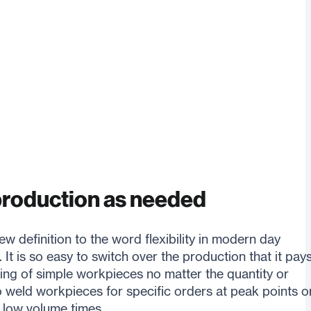
production as needed
w definition to the word flexibility in modern day
. It is so easy to switch over the production that it pay
ing of simple workpieces no matter the quantity or
o weld workpieces for specific orders at peak points o
 low volume times.