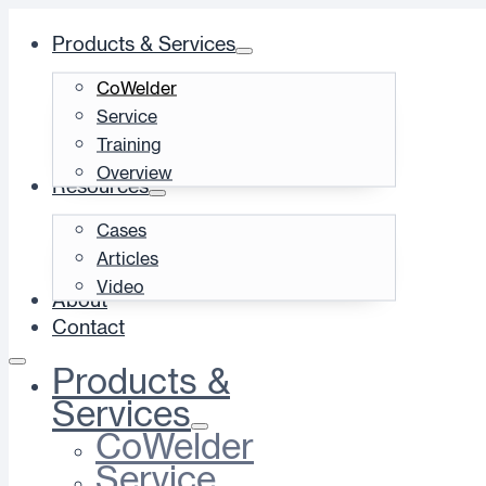
Products & Services
CoWelder
Service
Training
Overview
Resources
Cases
Articles
Video
About
Contact
Products &
Services
CoWelder
Service