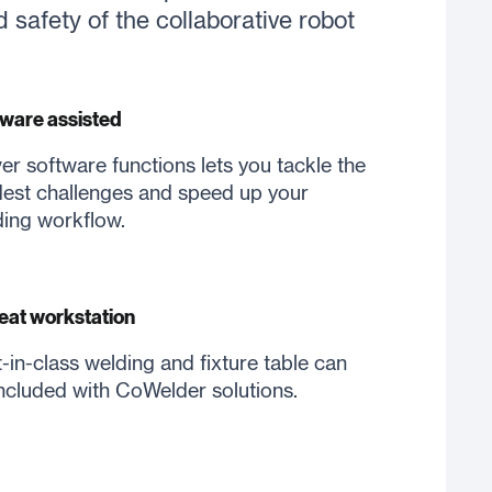
d safety of the collaborative robot
ware assisted
er software functions lets you tackle the
est challenges and speed up your
ing workflow.
eat workstation
-in-class welding and fixture table can
ncluded with CoWelder solutions.