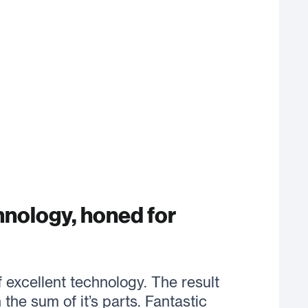
hnology, honed for
excellent technology. The result
the sum of it’s parts. Fantastic