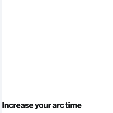
Increase your arc time