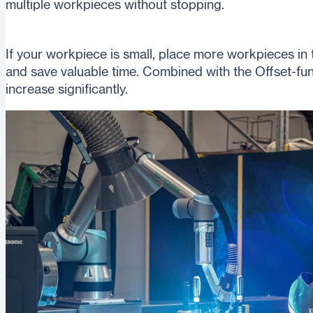
multiple workpieces without stopping.
If your workpiece is small, place more workpieces in
and save valuable time. Combined with the Offset-func
increase significantly.