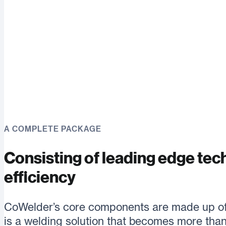
A COMPLETE PACKAGE
Consisting of leading edge tec
efficiency
CoWelder’s core components are made up of 
is a welding solution that becomes more than 