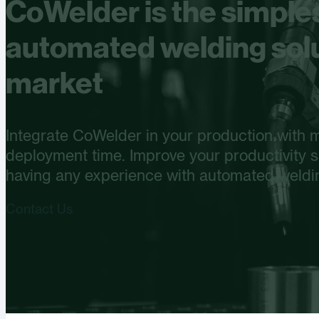
CoWelder is the simple
automated welding solu
market
Integrate CoWelder in your production with
deployment time. Improve your productivity si
having any experience with automated weldi
Contact Us