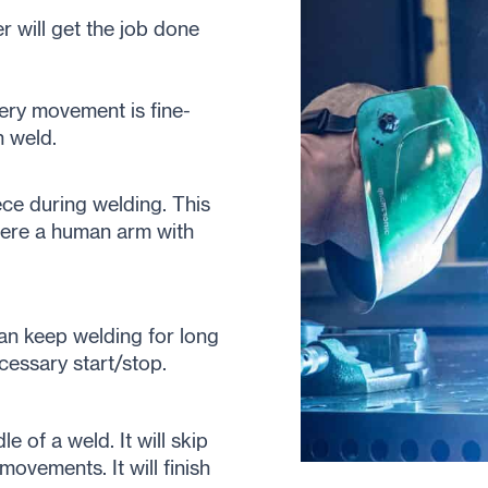
r will get the job done
very movement is fine-
h weld.
ce during welding. This
where a human arm with
an keep welding for long
cessary start/stop.
 of a weld. It will skip
ovements. It will finish