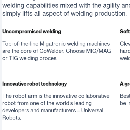
welding capabilities mixed with the agility an
simply lifts all aspect of welding production.
Uncompromised welding
Soft
Top-of-the-line Migatronic welding machines
Clev
are the core of CoWelder. Choose MIG/MAG
hard
or TIG welding proces.
weld
Innovative robot technology
A gr
The robot arm is the innovative collaborative
Best
robot from one of the world’s leading
be i
developers and manufacturers – Universal
Robots.