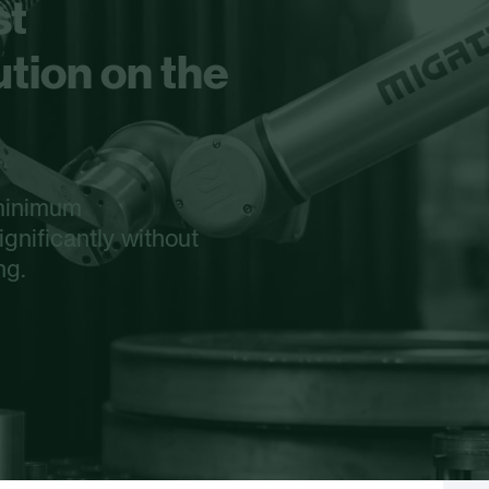
st
tion on the
 minimum
gnificantly without
ng.