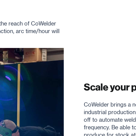
 the reach of CoWelder
tion, arc time/hour will
Scale your 
CoWelder brings a ne
industrial production
off to automate weld
frequency. Be able t
produce for stock at