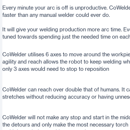
Every minute your arc is off is unproductive. CoWelde
faster than any manual welder could ever do.
It will give your welding production more arc time. E
tuned towards spending just the needed time on eac
CoWelder utilises 6 axes to move around the workpie
agility and reach allows the robot to keep welding 
only 3 axes would need to stop to reposition
CoWelder can reach over double that of humans. It c
stretches without reducing accuracy or having unnes
CoWelder will not make any stop and start in the middle
the detours and only make the most necessary torch m