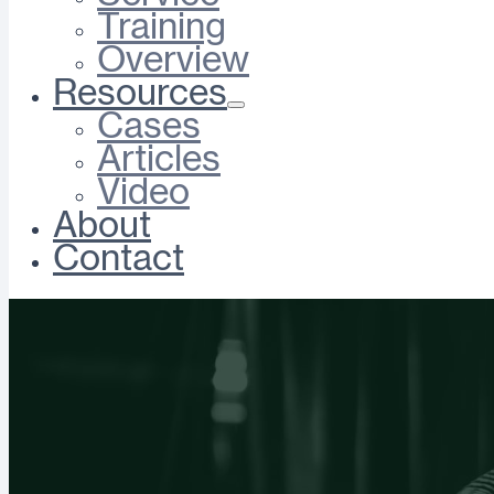
Training
Overview
Resources
Cases
Articles
Video
About
Contact