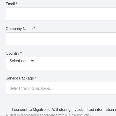
Email
*
Company Name
*
Country
*
Select country...
Service Package
*
I consent to Migatronic A/S storing my submitted information 
All data is processed in accordance with our
Privacy Policy
.