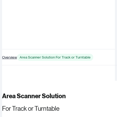
Overview
Area Scanner Solution For Track or Turntable
Area Scanner Solution
For Track or Turntable