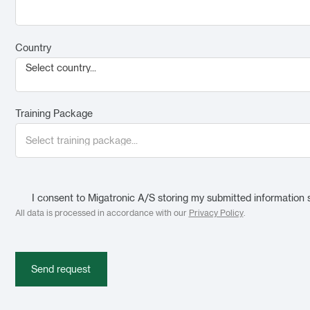
Country
Select country...
Training Package
I consent to Migatronic A/S storing my submitted information 
All data is processed in accordance with our
Privacy Policy
.
Send request