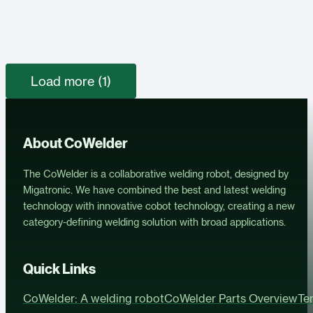
Load more (1)
About CoWelder
The CoWelder is a collaborative welding robot, designed by
Migatronic. We have combined the best and latest welding
technology with innovative cobot technology, creating a new
category-defining welding solution with broad applications.
Quick Links
CoWelder: A welding robot
CoWelder Parts Overview
Te