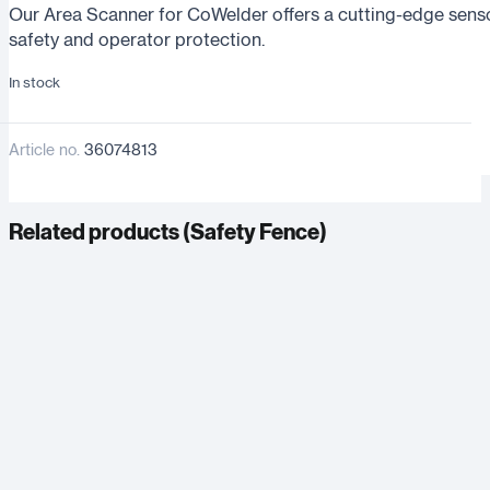
Our Area Scanner for CoWelder offers a cutting-edge senso
safety and operator protection.
In stock
Article no.
36074813
Related products (
Safety Fence
)