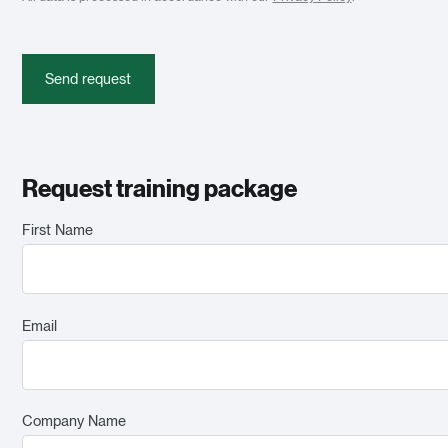
Send request
Request training package
First Name
Email
Company Name