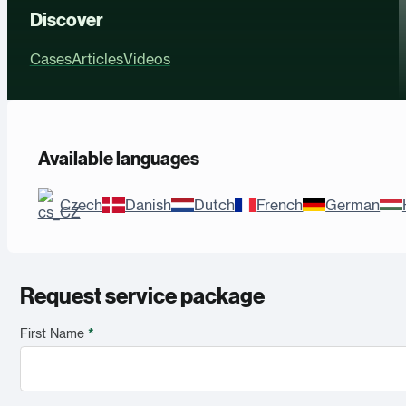
Discover
Cases
Articles
Videos
Available languages
Czech
Danish
Dutch
French
German
Request service package
First Name
*