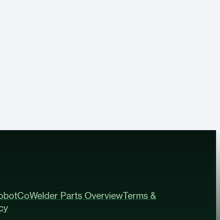
obot
CoWelder Parts Overview
Terms &
cy