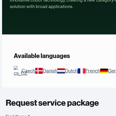
solution with broad applications.
Available languages
Czech
Danish
Dutch
French
Ge
Request service package