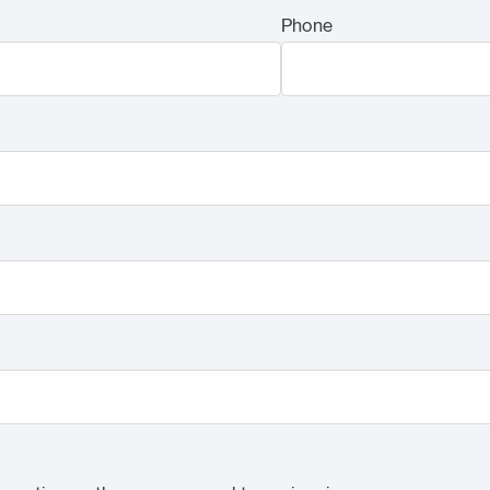
Phone