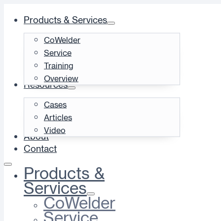
Products & Services
CoWelder
Service
Training
Overview
Resources
Cases
Articles
Video
About
Contact
Products &
Services
CoWelder
Service