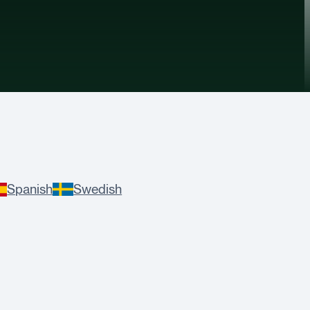
Spanish
Swedish