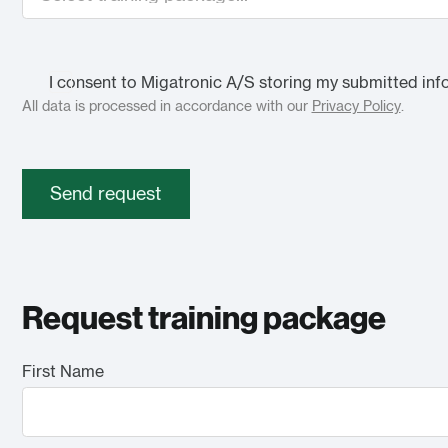
I consent to Migatronic A/S storing my submitted inf
All data is processed in accordance with our
Privacy Policy
.
Send request
Request training package
First Name