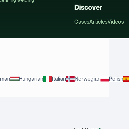
Discover
Cases
Articles
Videos
rman
Hungarian
Italian
Norwegian
Polish