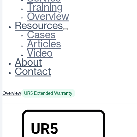
Training
Overview
Resources
Cases
Articles
Video
About
Contact
Overview
UR5 Extended Warranty