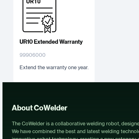
UR10 Extended Warranty
99906000
Extend the warranty one year.
About CoWelder
The CoWelder is a collaborative welding robot, design
We have combined the best and latest welding technol
innovative cobot technology, creating a new category-