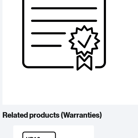
Related products (
Warranties
)