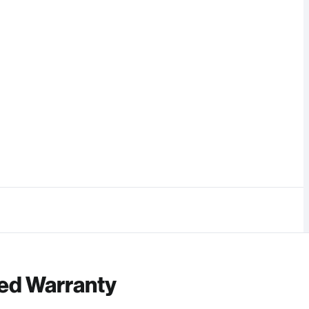
ed Warranty