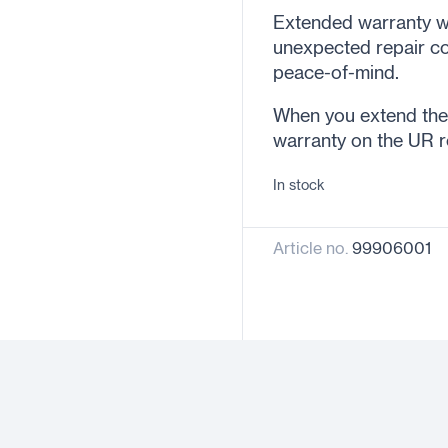
Extended warranty wi
unexpected repair co
peace-of-mind.
When you extend the w
warranty on the UR r
In stock
Article no.
99906001