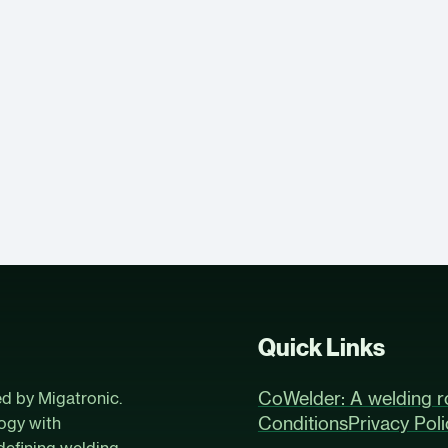
Quick Links
CoWelder: A welding r
ed by Migatronic.
Conditions
Privacy Poli
ogy with
defining welding