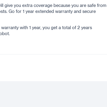
ll give you extra coverage because you are safe from
sts. Go for 1 year extended warranty and secure
arranty with 1 year, you get a total of 2 years
obot.