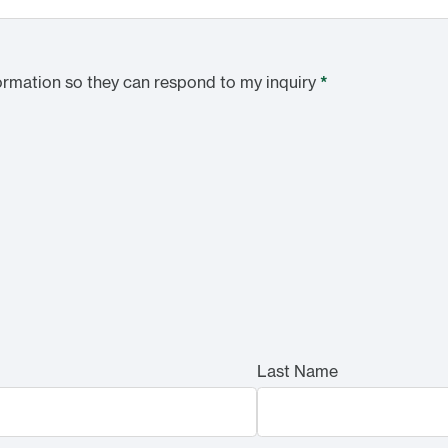
ormation so they can respond to my inquiry
*
Last Name