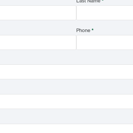
Last Name
*
Phone
*