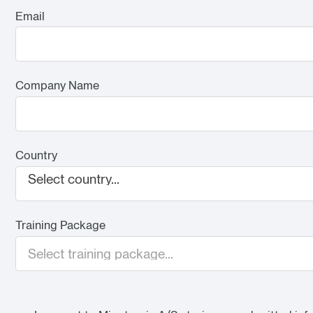
Email
Company Name
Country
Select country...
Training Package