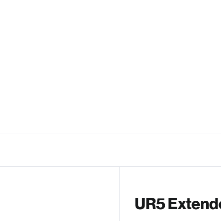
UR5 Extend