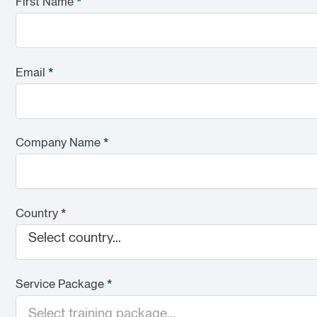
First Name
*
Email
*
Company Name
*
Country
*
Select country...
Service Package
*