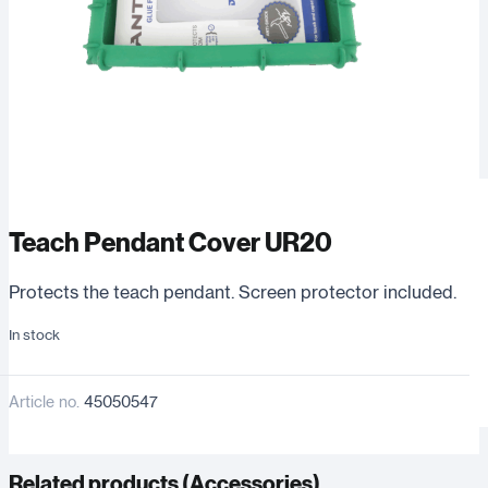
Teach Pendant Cover UR20
Protects the teach pendant. Screen protector included.
In stock
Article no.
45050547
Related products (
Accessories
)