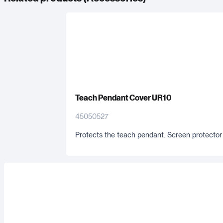
Teach Pendant Cover UR10
45050527
Protects the teach pendant. Screen protector 