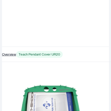
Overview
Teach Pendant Cover UR20