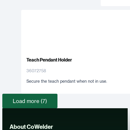
Teach Pendant Holder
36072758
Secure the teach pendant when not in use.
Load more (7)
About CoWelder