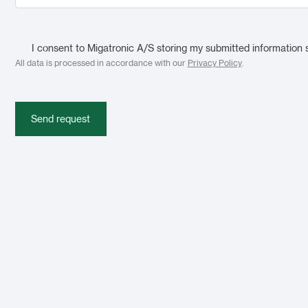
I consent to Migatronic A/S storing my submitted information 
All data is processed in accordance with our
Privacy Policy
.
Send request