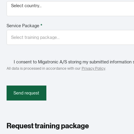
Select country...
Service Package
*
I consent to Migatronic A/S storing my submitted information 
All data is processed in accordance with our
Privacy Policy
.
Send request
Request training package