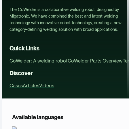
The CoWelder is a collaborative welding robot, designed by
Migatronic. We have combined the best and latest welding
technology with innovative cobot technology, creating a new
category-defining welding solution with broad applications.
Quick Links
CoWelder: A welding robot
CoWelder Parts Overview
Te
Discover
Cases
Articles
Videos
Available languages