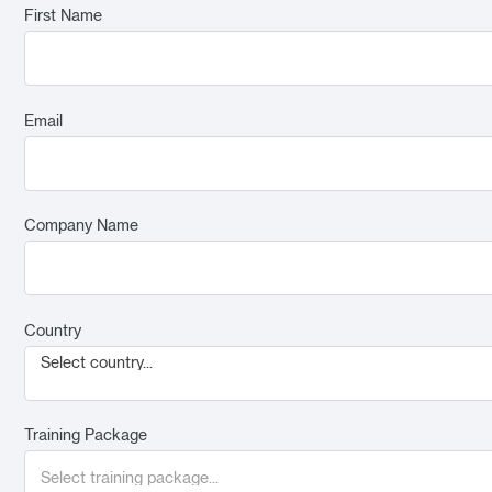
First Name
Email
Company Name
Country
Select country...
Training Package