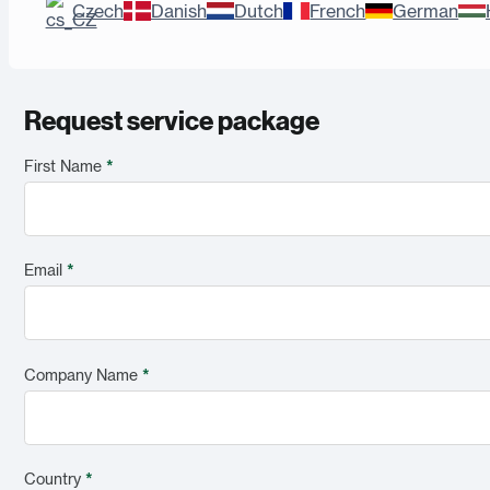
Czech
Danish
Dutch
French
German
Request service package
First Name
*
Email
*
Company Name
*
Country
*