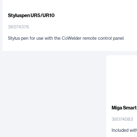
Styluspen UR5/UR10
36074376
Stylus pen for use with the CoWelder remote control panel.
Miga Smart
36074083
Included wit