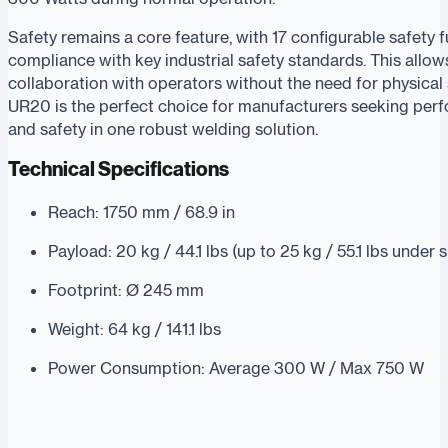
Safety remains a core feature, with 17 configurable safety 
compliance with key industrial safety standards. This allow
collaboration with operators without the need for physical 
UR20 is the perfect choice for manufacturers seeking perfor
and safety in one robust welding solution.
Technical Specifications
Reach: 1750 mm / 68.9 in
Payload: 20 kg / 44.1 lbs (up to 25 kg / 55.1 lbs under 
Footprint: Ø 245 mm
Weight: 64 kg / 141.1 lbs
Power Consumption: Average 300 W / Max 750 W