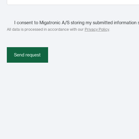
I consent to Migatronic A/S storing my submitted information 
All data is processed in accordance with our
Privacy Policy
.
Send request