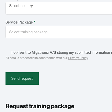
Select country...
Service Package
*
I consent to Migatronic A/S storing my submitted information 
All data is processed in accordance with our
Privacy Policy
.
Send request
Request training package