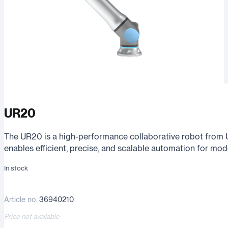
UR20
The UR20 is a high-performance collaborative robot from 
enables efficient, precise, and scalable automation for mo
In stock
Article no.
36940210
Price not available