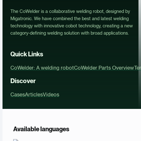
The CoWelder is a collaborative welding robot, designed by
Migatronic. We have combined the best and latest welding
technology with innovative cobot technology, creating a new
category-defining welding solution with broad applications.
Quick Links
CoWelder: A welding robot
CoWelder Parts Overview
Te
Discover
Cases
Articles
Videos
Available languages