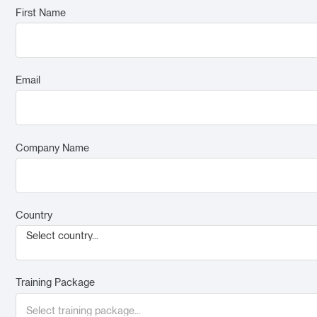
First Name
Email
Company Name
Country
Select country...
Training Package