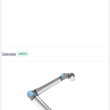
Overview
UR20