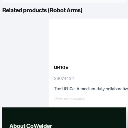
Related products (
Robot Arms
)
UR10 e
36074432
The UR10e: A medium-duty collaborative 
Price not available
About CoWelder