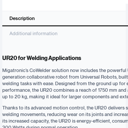
Description
Additional information
UR20 for Welding Applications
Migatronic’s CoWelder solution now includes the powerful
generation collaborative robot from Universal Robots, bui
welding tasks with ease. Designed from the ground up for
performance, the UR20 combines a reach of 1750 mm and a
up to 20 kg, making it ideal for larger components and ex
Thanks to its advanced motion control, the UR20 delivers
welding movements, reducing wear on its joints and increa
its increased capacity, the UR20 is energy-efficient, consu
300 Watts during normal operation.