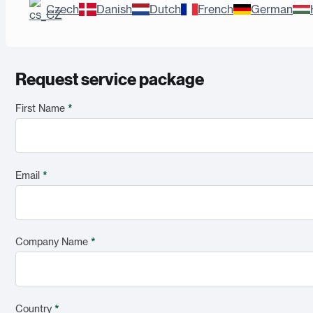
Czech
Danish
Dutch
French
German
Request service package
First Name
*
Email
*
Company Name
*
Country
*