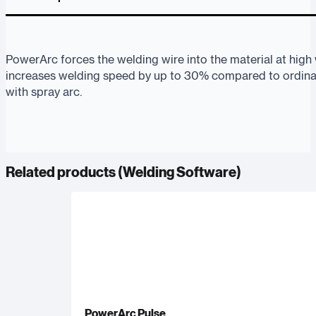
PowerArc forces the welding wire into the material at high
increases welding speed by up to 30% compared to ordi
with spray arc.
Related products (
Welding Software
)
PowerArc Pulse