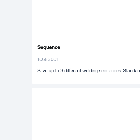
Sequence
10683001
Save up to 9 different welding sequences. Standard