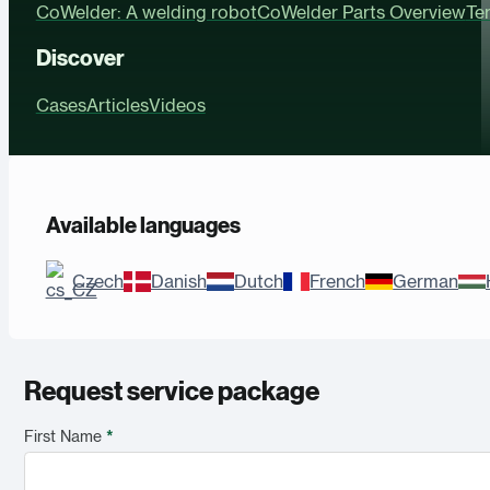
CoWelder: A welding robot
CoWelder Parts Overview
Te
Discover
Cases
Articles
Videos
Available languages
Czech
Danish
Dutch
French
German
Request service package
First Name
*