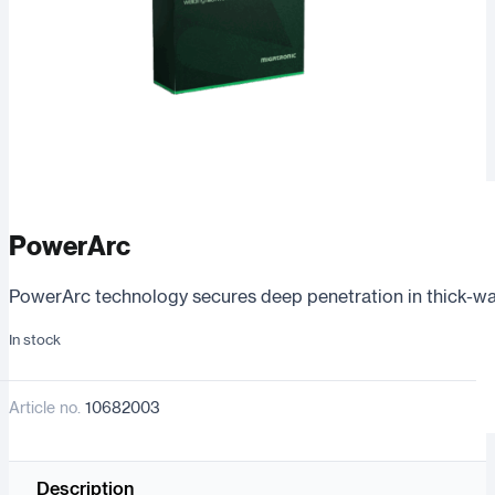
PowerArc
PowerArc technology secures deep penetration in thick-wall
In stock
Article no.
10682003
Description