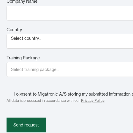
Company Name
Country
Select country...
Training Package
I consent to Migatronic A/S storing my submitted information 
All data is processed in accordance with our
Privacy Policy
.
Send request