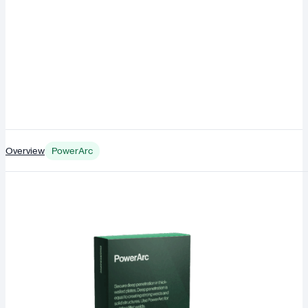
Overview
PowerArc