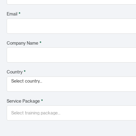
Email
*
Company Name
*
Country
*
Select country...
Service Package
*