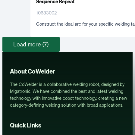
Sequence Repeat
10683002
Construct the ideal arc for your specific welding ta
Load more (7)
About CoWelder
The CoWelder is a collaborative welding robot, designed by
Migatronic. We have combined the best and latest welding
technology with innovative cobot technology, creating a new
category-defining welding solution with broad applications.
Quick Links