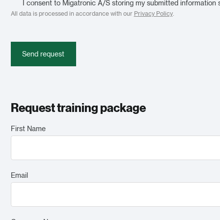
I consent to Migatronic A/S storing my submitted information 
All data is processed in accordance with our
Privacy Policy
.
Send request
Request training package
First Name
Email