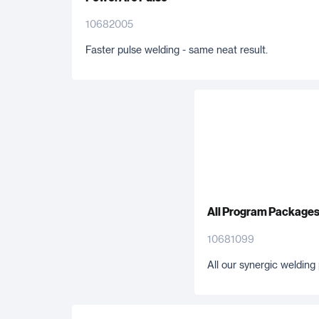
10682005
Faster pulse welding - same neat result.
All Program Package
10681099
All our synergic weldin