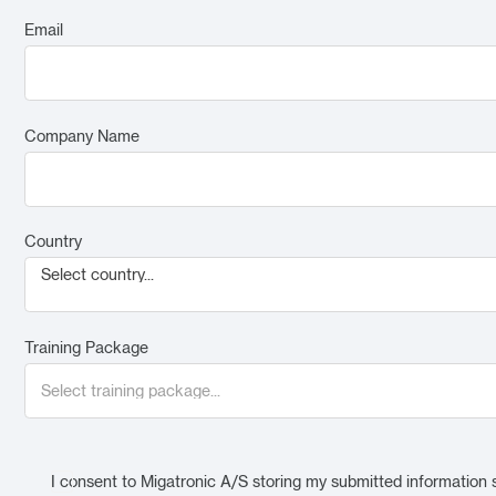
Email
Company Name
Country
Select country...
Training Package
I consent to Migatronic A/S storing my submitted information 