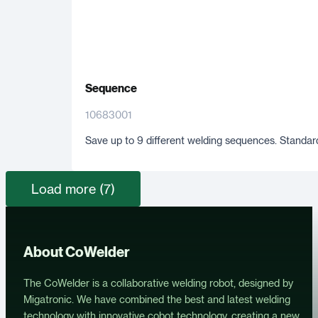
Sequence
10683001
Save up to 9 different welding sequences. Standard
Load more (7)
About CoWelder
The CoWelder is a collaborative welding robot, designed by
Migatronic. We have combined the best and latest welding
technology with innovative cobot technology, creating a new