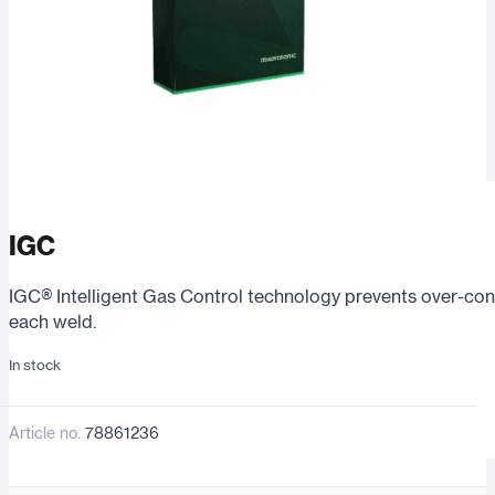
IGC
IGC® Intelligent Gas Control technology prevents over-cons
each weld.
In stock
Article no.
78861236