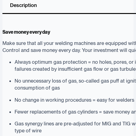
Description
Save money every day
Make sure that all your welding machines are equipped wit
Control and save money every day. Your investment will quick
Always optimum gas protection = no holes, pores, or 
failures created by insufficient gas flow or gas turbul
No unnecessary loss of gas, so-called gas puff at igni
consumption of gas
No change in working procedures = easy for welders
Fewer replacements of gas cylinders = save money a
Gas synergy lines are pre-adjusted for MIG and TIG w
type of wire