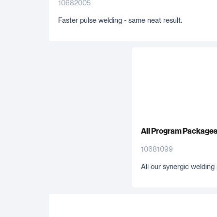
10682005
Faster pulse welding - same neat result.
All Program Package
10681099
All our synergic weldin