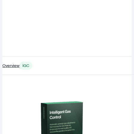
Overview
IGC