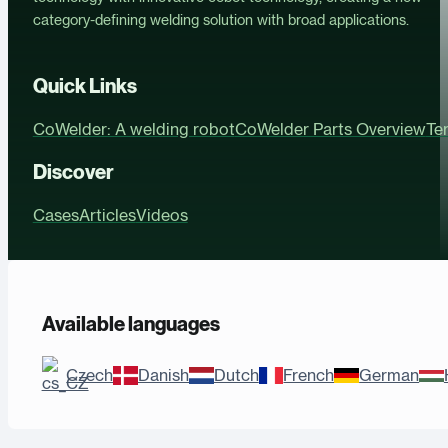
category-defining welding solution with broad applications.
Quick Links
CoWelder: A welding robot
CoWelder Parts Overview
Te
Discover
Cases
Articles
Videos
Available languages
Czech
Danish
Dutch
French
German