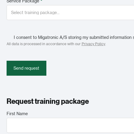
Service Package
*
I consent to Migatronic A/S storing my submitted information 
All data is processed in accordance with our
Privacy Policy
.
Send request
Request training package
First Name