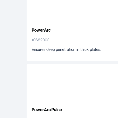
PowerArc
10682003
Ensures deep penetration in thick plates.
PowerArc Pulse