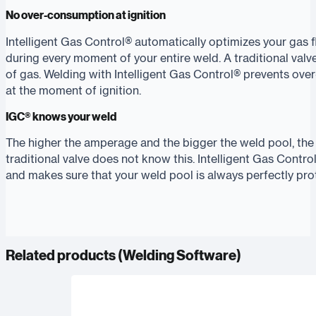
No over-consumption at ignition
Intelligent Gas Control® automatically optimizes your gas 
during every moment of your entire weld. A traditional valv
of gas. Welding with Intelligent Gas Control® prevents ov
at the moment of ignition.
IGC® knows your weld
The higher the amperage and the bigger the weld pool, the
traditional valve does not know this. Intelligent Gas Contr
and makes sure that your weld pool is always perfectly pro
Related products (
Welding Software
)