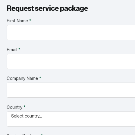
Request service package
First Name
*
Email
*
Company Name
*
Country
*
Select country...