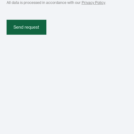
All data is processed in accordance with our
Privacy Policy
.
Send request